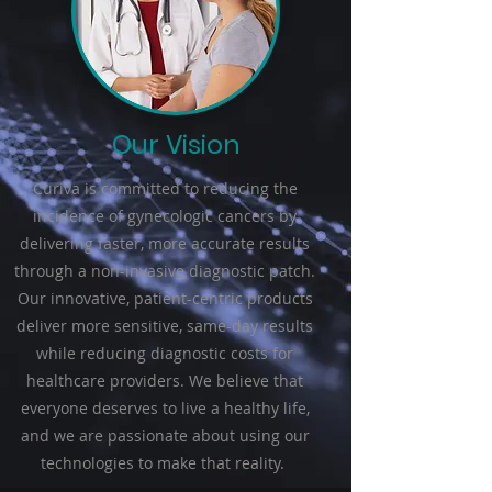
Our Vision
Curiva is committed to reducing the
incidence of gynecologic cancers by
delivering faster, more accurate results
through a non-invasive diagnostic patch.
Our innovative, patient-centric products
deliver more sensitive, same-day results
while reducing diagnostic costs for
healthcare providers. We believe that
everyone deserves to live a healthy life,
and we are passionate about using our
technologies to make that reality.