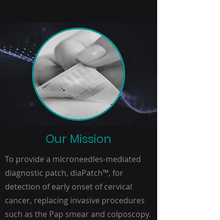
Our Mission
To provide a microneedles-mediated
diagnostic patch, diaPatch
™
, for
detection of early onset of cervical
cancer, replacing invasive procedures
such as the Pap smear and colposcopy.