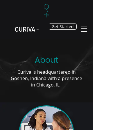
Get Started
CURIV
A
™
About
Curiva is headquartered in
Goshen, Indiana with a presence
in Chicago, IL.