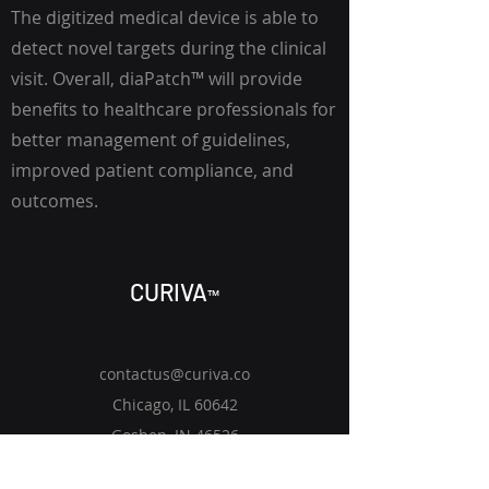
The digitized medical device is able to
detect novel targets during the clinical
visit. Overall,
diaPatch
™
will provide
benefits to healthcare professionals for
better management of guidelines,
improved patient compliance, and
outcomes.
CURIV
A
™
contactus@curiva.co
Chicago, IL 60642
Goshen, IN 46526