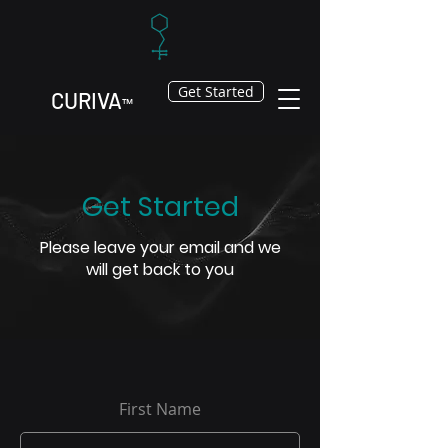
Get Started
CURIV
A
™
Get Started
Please leave your email and we
will get back to you
First Name