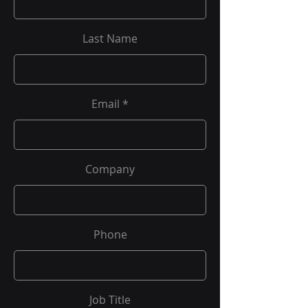
Last Name
Email
Company
Phone
Job Title