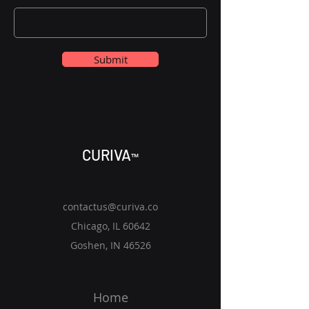
Submit
CURIV
A
™
contactus@curiva.co
Chicago, IL 60642
Goshen, IN 46526
Home